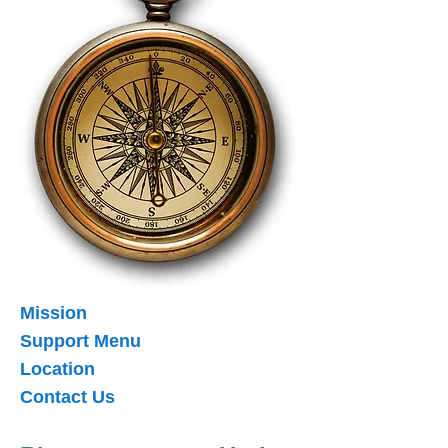
Mission
Support Menu
Location
Contact Us