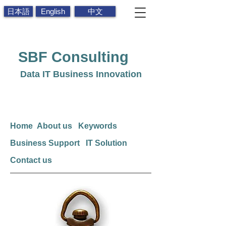
日本語
English
中文
SBF
Consulting
Data IT Business Innovation
Home
About us
Keywords
Business Support
IT Solution
Contact us