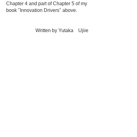
Chapter 4 and part of Chapter 5 of my
book "Innovation Drivers" above.
Written by Yutaka Ujiie
(President: SBF,
Inc.)
Creating an innovative company
2022.4.25
DX for product and service
development and provision
6.1
Determining the theme of DX
efforts
-1
6.15