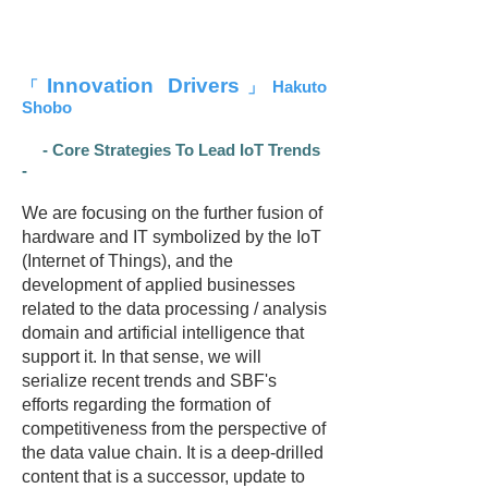
Innovation Drivers
「
」Hakuto
Shobo
- Core Strategies To Lead IoT Trends
-
We are focusing on the further fusion of
hardware and IT symbolized by the IoT
(Internet of Things), and the
development of applied businesses
related to the data processing / analysis
domain and artificial intelligence that
support it. In that sense, we will
serialize recent trends and SBF's
efforts regarding the formation of
competitiveness from the perspective of
the data value chain. It is a deep-drilled
content that is a successor, update to