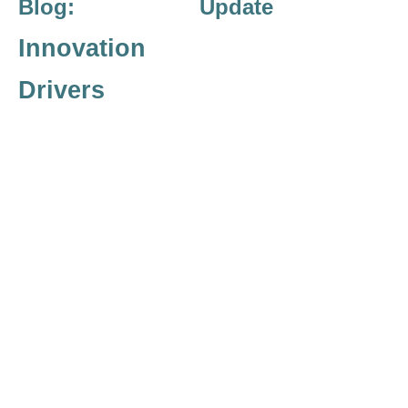
Blog: Update
Innovation
Drivers