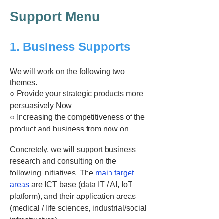
Support Menu
1. Business Supports
We will work on the following two
themes.
○ Provide your strategic products more
persuasively Now
○ Increasing the competitiveness of the
product and business from now on
Concretely, we will support business
research and consulting on the
following initiatives. The
main target
areas
are ICT base (data IT / AI, IoT
platform), and their application areas
(medical / life sciences, industrial/social