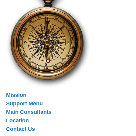
Mission
Support Menu
Main Consultants
Location
Contact Us