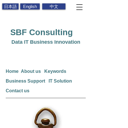
日本語
English
中文
SBF
Consulting
Data IT Business Innovation
Home
About us
Keywords
Business Support
IT Solution
Contact us