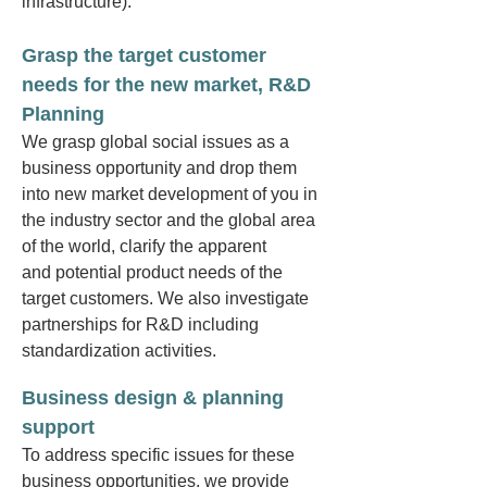
infrastructure).
Grasp the target customer
needs for the new market, R&D
Planning
We grasp global social issues as a
business opportunity and drop them
into new market development of you in
the industry sector and the global area
of the world,
clarify t
he apparent
and
potential product needs of the
target customers. We also investigate
partnerships for R&D
including
standardization activities.
Business design & planning
support
To address specific issues for these
business opportunities, we provide