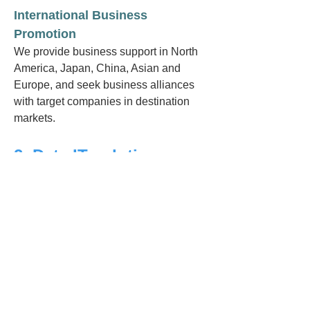
International Business
Promotion
We provide business support in North
America, Japan, China, Asian and
Europe, and seek business alliances
with target companies in destination
markets.
2. Data IT solution
proposing
Regarding the theme below, we will
propose concrete tech & services
vendors, ventures.
High-Speed Data Processing /
Analysis including AI
Using more cost and time efficient data