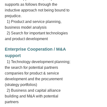
supports as follows through the
inductive approach not being bound to
prejudice.
1) Product and service planning,
business model analysis
2) Search for important technologies
and product development
Enterprise Cooperation / M&A
support
1) Technology development planning;
the search for potential partners
companies for product & service
development and the procurement
(strategy portfolios)
2) Business and capital alliance
building and M&A with potential
partners