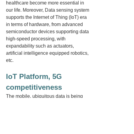
healthcare become more essential in
our life. Moreover, Data sensing system
supports the Internet of Thing (IoT) era
in terms of hardware, from advanced
semiconductor devices supporting data
high-speed processing, with
expandability such as actuators,
artificial intelligence equipped robotics,
etc.
IoT Platform, 5G
competitiveness
The mobile, ubiquitous data is being
rapidly used in applications to support
society. In recent IoT
(Internet of
Things), 5G infrastructure, the sensor
technology of the ICT infrastructure and
semiconductors are increasingly