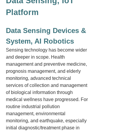
Data Sensing, IoT
Platform
Data Sensing Devices &
System, AI Robotics
Sensing technology has become wider
and deeper in scope. Health
management and preventive medicine,
prognosis management, and elderly
monitoring, advanced technical
services of collection and management
of biological information through
medical wellness have progressed. For
routine industrial pollution
management, environmental
monitoring, and earthquake, especially
initial diagnostic/treatment phase in