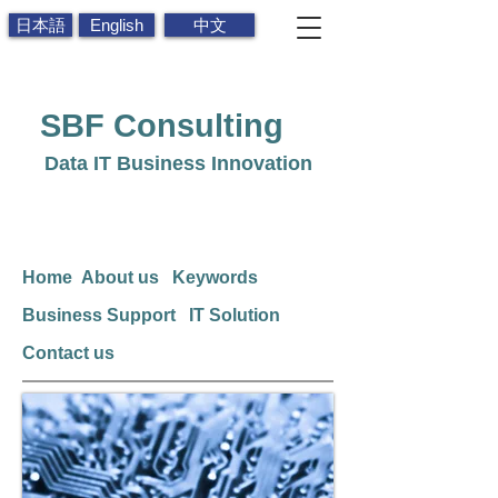
日本語
English
中文
SBF
Consulting
Data IT Business Innovation
Home
About us
Keywords
Business Support
IT Solution
Contact us