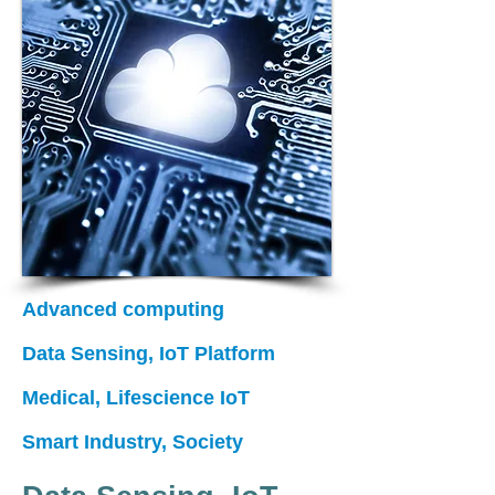
Advanced computing
Data Sensing,
IoT Platform
Medical, Lifescience IoT
Smart Industry, Society